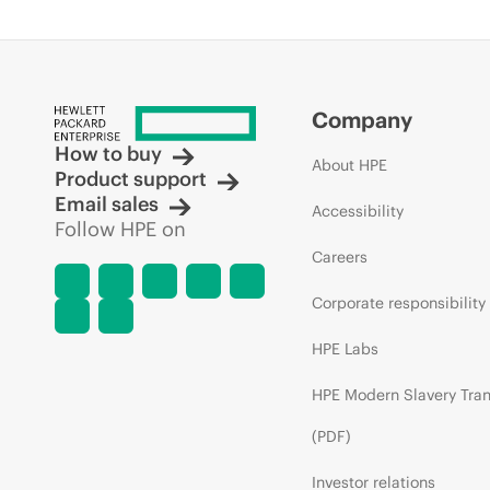
Company
How to buy
About HPE
Product support
Email sales
Accessibility
Follow HPE on
Careers
Corporate responsibility
HPE Labs
HPE Modern Slavery Tra
(PDF)
Investor relations