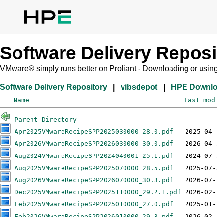
Software Delivery Reposi
VMware® simply runs better on Proliant - Downloading or usin
Software Delivery Repository
|
vibsdepot
|
HPE Downl
Name
Last mod
Parent Directory
Apr2025VMwareRecipeSPP2025030000_28.0.pdf
Apr2026VMwareRecipeSPP2026030000_30.0.pdf
Aug2024VMwareRecipeSPP2024040001_25.1.pdf
Aug2025VMwareRecipeSPP2025070000_28.5.pdf
Aug2026VMwareRecipeSPP2026070000_30.3.pdf
Dec2025VMwareRecipeSPP2025110000_29.2.1.pdf
Feb2025VMwareRecipeSPP2025010000_27.0.pdf
Feb2026VMwareRecipeSPP2026010000_29.3.pdf