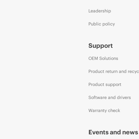
Leadership
Public policy
Support
OEM Solutions
Product return and recyc
Product support
Software and drivers
Warranty check
Events and news