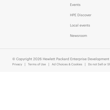
Events
HPE Discover
Local events
Newsroom
© Copyright 2026 Hewlett Packard Enterprise Development
Privacy
Terms of Use
Ad Choices & Cookies
Do not Sell or 