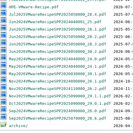
HPE-VMware-Recipe.pdf
Jul2025VMwareRecipeSPP2025050000_28.4.pdf
Jun2024VMwareRecipeSPP2024040001_25.pdf
Jun2025VMwareRecipeSPP2025050000_28.1.pdf
Jun2025VMwareRecipeSPP2025050000_28.2.pdf
Jun2025VMwareRecipeSPP2025050000_28.3.pdf
Jun2026VMwareRecipeSPP2026050000_30.2.pdf
May2024VMwareRecipeSPP2024040000_24.0.pdf
May2024VMwareRecipeSPP2024040000_24.1.pdf
May2026VMwareRecipeSPP2026030000_30.1.pdf
Nov2024VMwareRecipeSPP2024090000_26.1.pdf
Nov2024VMwareRecipeSPP2024110000_26.2.pdf
Nov2025VMwareRecipeSPP2025090000_29.1.1.pdf
Oct2025VMwareRecipeSPP2025090000_29.0.1.pdf
Sep2024VMwareRecipeSPP2024090000_26.0.pdf
Sep2025VMwareRecipeSPP2025070000_28.6.pdf
archive/